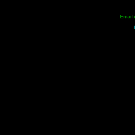
Email 